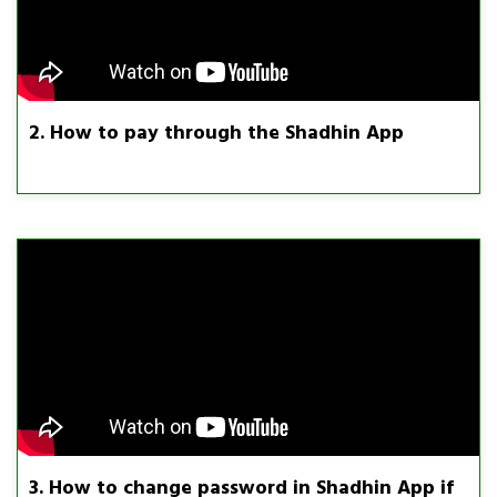
2. How to pay through the Shadhin App
3. How to change password in Shadhin App if