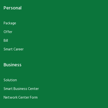
Personal
Package
Offer
Bill
Smart Career
Business
Solution
Smart Business Center
Network Center Form