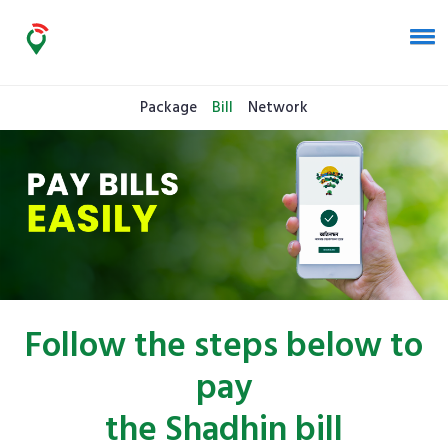
Package
Bill
Network
Follow the steps below to
pay
the Shadhin bill