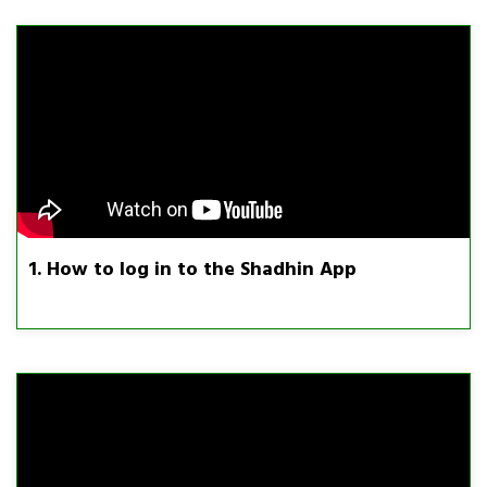
1. How to log in to the Shadhin App