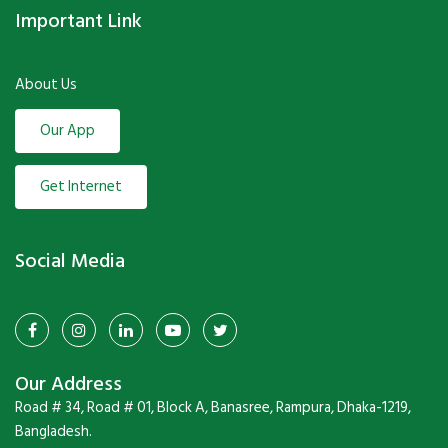
Important Link
About Us
Our App
Get Internet
Social Media
Our Address
Road # 34, Road # 01, Block A, Banasree, Rampura, Dhaka-1219,
Bangladesh.