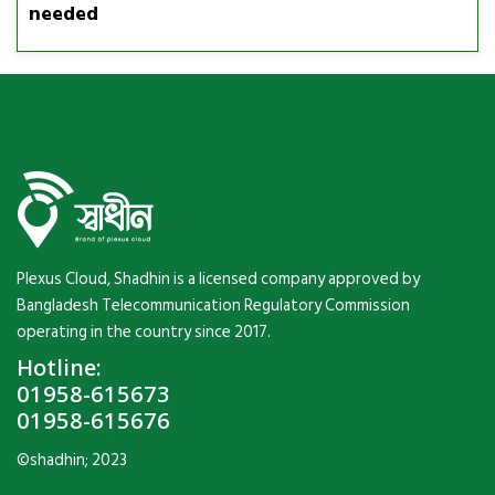
needed
Plexus Cloud, Shadhin is a licensed company approved by
Bangladesh Telecommunication Regulatory Commission
operating in the country since 2017.
Hotline:
01958-615673
01958-615676
©shadhin; 2023