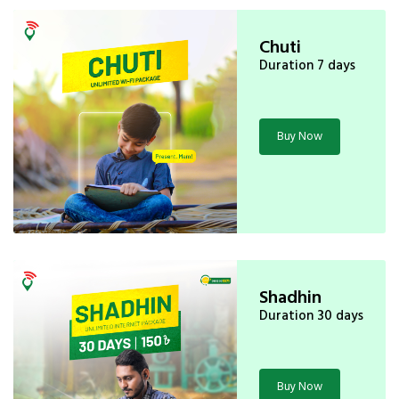
Chuti
Duration 7 days
Buy Now
Shadhin
Duration 30 days
Buy Now