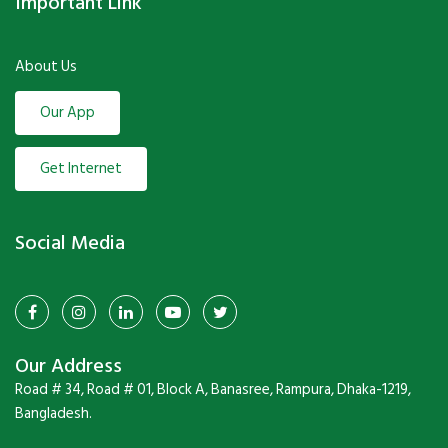
Important Link
About Us
Our App
Get Internet
Social Media
Our Address
Road # 34, Road # 01, Block A, Banasree, Rampura, Dhaka-1219,
Bangladesh.