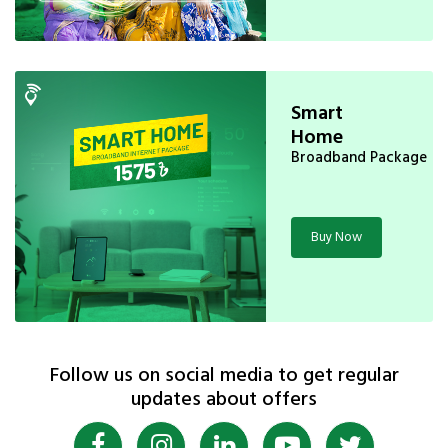
Smart
Home
Broadband Package
Buy Now
Follow us on social media to get regular
updates about offers