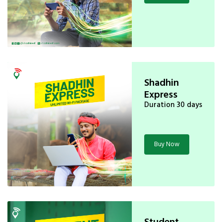
Shadhin
Express
Duration 30 days
Buy Now
Student