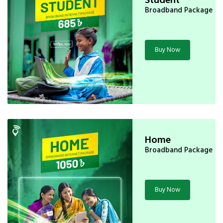
Broadband Package
Buy Now
Home
Broadband Package
Buy Now