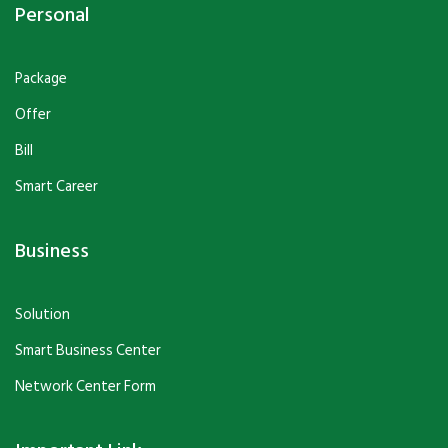
Personal
Package
Offer
Bill
Smart Career
Business
Solution
Smart Business Center
Network Center Form