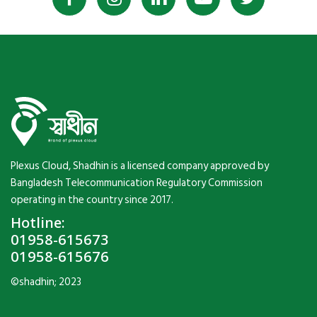
Plexus Cloud, Shadhin is a licensed company approved by
Bangladesh Telecommunication Regulatory Commission
operating in the country since 2017.
Hotline:
01958-615673
01958-615676
©shadhin; 2023