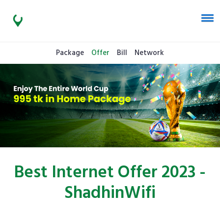
Package
Offer
Bill
Network
Best Internet Offer 2023 -
ShadhinWifi